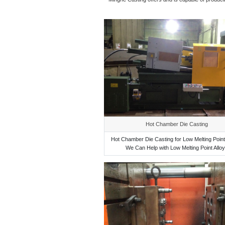
Hot Chamber Die Casting
Hot Chamber Die Casting for Low Melting Point 
We Can Help with Low Melting Point Allo