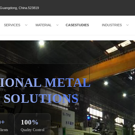
ty Guangdong, China.523819
SERVICES
MATERIAL
CASESTUDIES
INDUSTRIES
IONAL METAL
 SOLUTIONS
0+
100%
lients
Quality Control