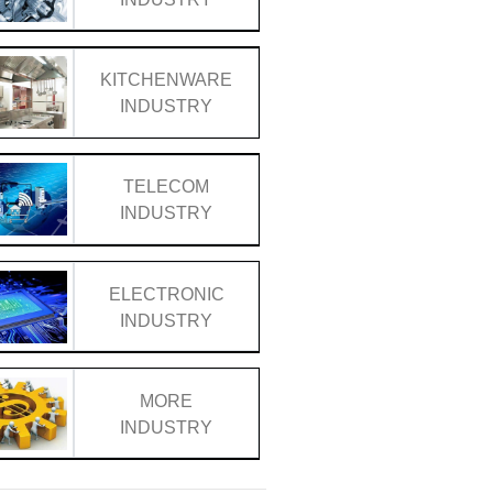
KITCHENWARE
INDUSTRY
TELECOM
INDUSTRY
ELECTRONIC
INDUSTRY
MORE
INDUSTRY