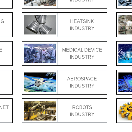
NG
HEATSINK
Y
INDUSTRY
E
MEDICAL DEVICE
Y
INDUSTRY
AEROSPACE
Y
INDUSTRY
INET
ROBOTS
Y
INDUSTRY