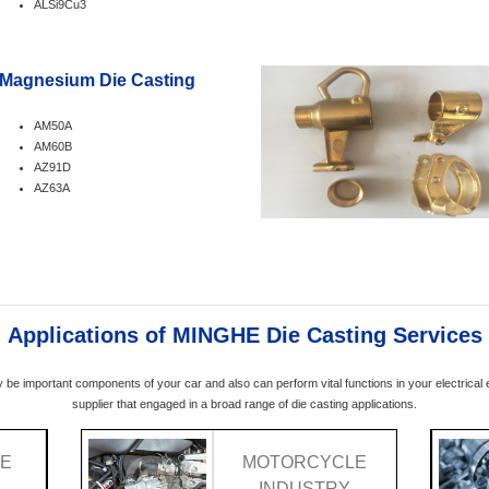
ALSi9Cu3
Magnesium Die Casting
AM50A
AM60B
AZ91D
AZ63A
Applications of MINGHE Die Casting Services
y be important components of your car and also can perform vital functions in your electrica
supplier that engaged in a broad range of die casting applications.
VE
MOTORCYCLE
Y
INDUSTRY