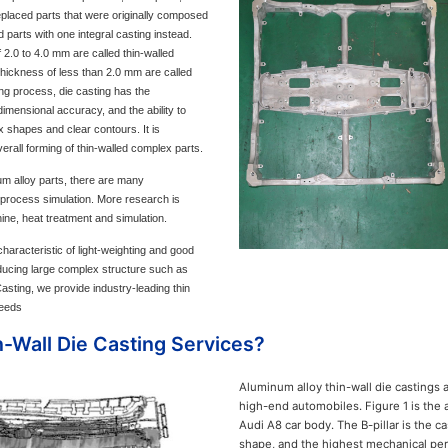
placed parts that were originally composed
 parts with one integral casting instead.
 2.0 to 4.0 mm are called thin-walled
thickness of less than 2.0 mm are called
ing process, die casting has the
dimensional accuracy, and the ability to
x shapes and clear contours. It is
verall forming of thin-walled complex parts.
num alloy parts, there are many
 process simulation. More research is
ine, heat treatment and simulation.
haracteristic of light-weighting and good
ducing large complex structure such as
sting, we provide industry-leading thin
needs
Wall Die Casting Services?
Aluminum alloy thin-wall die castings 
high-end automobiles. Figure 1 is the 
Audi A8 car body. The B-pillar is the c
shape, and the highest mechanical per