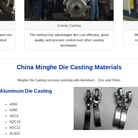
Gravity Casting
and zinc
The method has advantages like cost effective, good
Mi
tical
quality, and process control over other casting
c
techniques.
China Minghe Die Casting Materials
Minghe Die Casting services working with Aluminum、Zinc and Other.
Aluminum Die Casting
A360
A380
ADC6
ADC10
ADC12
ALSi12