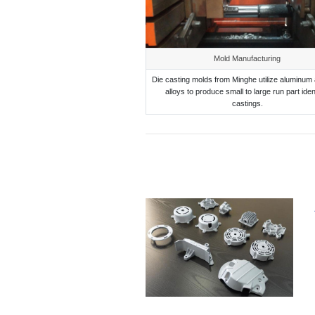
Mold Manufacturing
Die casting molds from Minghe utilize aluminum 
alloys to produce small to large run part iden
castings.