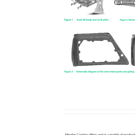
Minghe Casting offers and is capable of produci