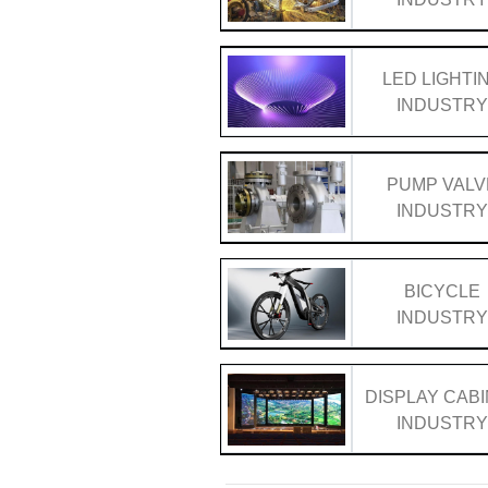
LED LIGHTI
INDUSTR
PUMP VALV
INDUSTR
BICYCLE
INDUSTR
DISPLAY CAB
INDUSTR