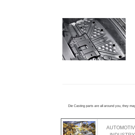
Die Casting parts are all around you, they ma
AUTOMOTI
INDUSTR