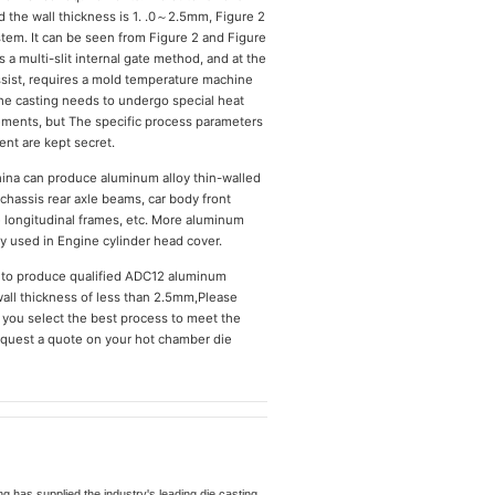
he wall thickness is 1. .0～2.5mm, Figure 2
stem. It can be seen from Figure 2 and Figure
s a multi-slit internal gate method, and at the
sist, requires a mold temperature machine
the casting needs to undergo special heat
rements, but The specific process parameters
nt are kept secret.
hina can produce aluminum alloy thin-walled
chassis rear axle beams, car body front
e longitudinal frames, etc. More aluminum
ly used in Engine cylinder head cover.
 to produce qualified ADC12 aluminum
wall thickness of less than 2.5mm,Please
p you select the best process to meet the
request a quote on your hot chamber die
 has supplied the industry's leading die casting