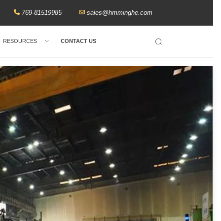
769-81519985
sales@hmminghe.com
RESOURCES
CONTACT US
Search