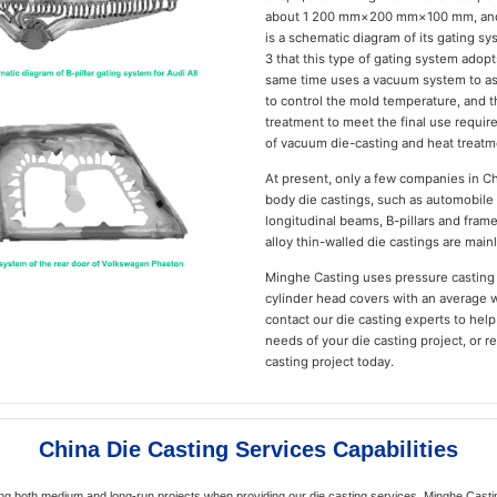
about 1 200 mm×200 mm×100 mm, and t
is a schematic diagram of its gating sy
3 that this type of gating system adopt
same time uses a vacuum system to as
to control the mold temperature, and 
treatment to meet the final use requi
of vacuum die-casting and heat treatme
At present, only a few companies in C
body die castings, such as automobile 
longitudinal beams, B-pillars and fram
alloy thin-walled die castings are main
Minghe Casting uses pressure casting
cylinder head covers with an average 
contact our die casting experts to hel
needs of your die casting project, or 
casting project today.
China Die Casting Services Capabilities
ng both medium and long-run projects when providing our die casting services. Minghe Casting