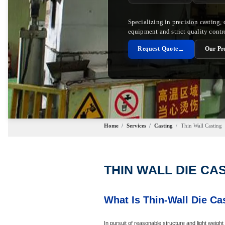
Specializing in precision casting,
equipment and strict quality contr
→
Request Quote
Our Pr
Home
/
Services
/
Casting
/
Thin Wall Casting
THIN WALL DIE CA
What Is Thin-Wall Die Ca
In pursuit of reasonable structure and light weig