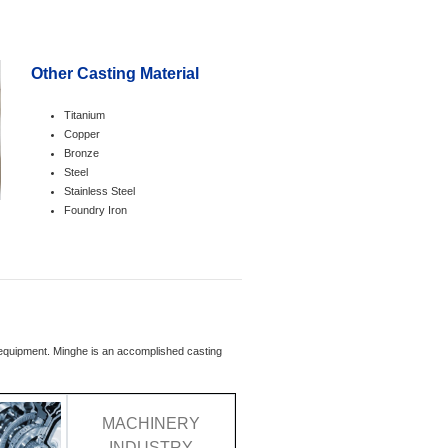
Other Casting Material
Titanium
Copper
Bronze
Steel
Stainless Steel
Foundry Iron
l equipment. Minghe is an accomplished casting
MACHINERY
INDUSTRY