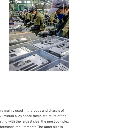
are mainly used in the body and chassis of
aluminum alloy space frame structure of the
asting with the largest size, the most complex
formance requirements.The outer size is