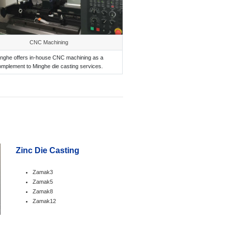
CNC Machining
nghe offers in-house CNC machining as a
omplement to Minghe die casting services.
Zinc Die Casting
Zamak3
Zamak5
Zamak8
Zamak12