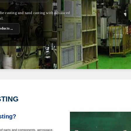
 die casting and sand casting with advanced
ol.
→
oducts
STING
sting?
ht of parts and components, aerospace,