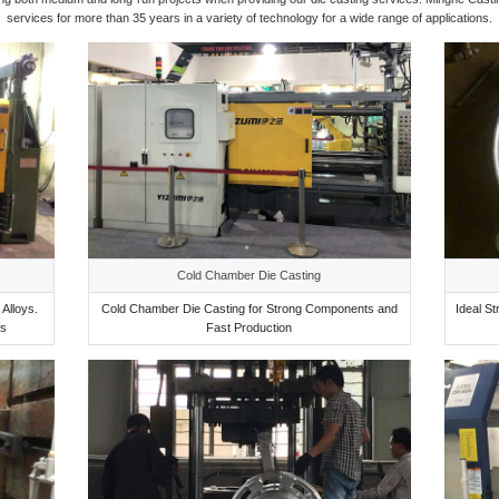
services for more than 35 years in a variety of technology for a wide range of applications.
Cold Chamber Die Casting
Alloys.
Cold Chamber Die Casting for Strong Components and
Ideal St
ys
Fast Production