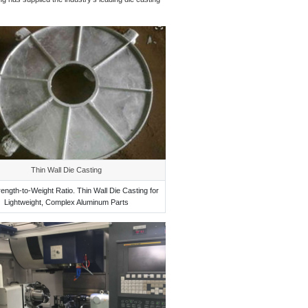
Thin Wall Die Casting
rength-to-Weight Ratio. Thin Wall Die Casting for
Lightweight, Complex Aluminum Parts