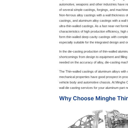
automotive, weapons and other industries have re
of several simple castings, forgings, and machined
Non-ferrous alloy castings with a wall thickness of
castings, and aluminum alloy castings with a wall 
ultra-thin-walled castings. As a fast near-net form
characteristics of high production efficiency, high 
form thin-walled deep cavity castings with comple
especially suitable for the integrated design and o
In the die-casting production of thin-walled alumi
shortcomings from design to equipment and filling
needed on the accuracy of alloy, die-casting mach
The Thin-walled castings of aluminum alloys with c
mechanical properties have good prospect in pro
vehicle body and automotive chassis. At Minghe Ca
wall die casting services for your aluminum part 
Why Choose Minghe Thin-