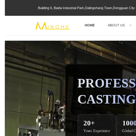
Building 6, Baida Industrial Park,Dalingshang Town,Dongguan Ci
HOME
ABOUT US
PROFESS
CASTING
20+
100
Years Experience
Global C