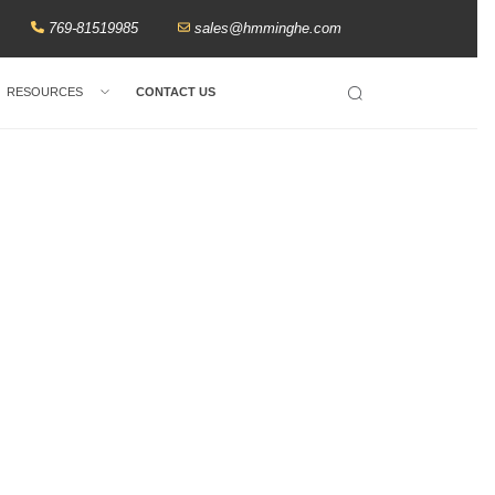
769-81519985
sales@hmminghe.com
RESOURCES
CONTACT US
Search