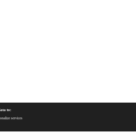
ata to:
onalize services