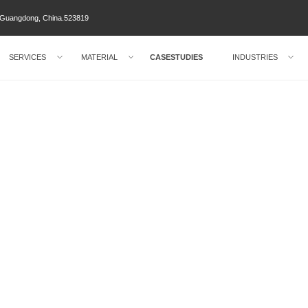
ty Guangdong, China.523819
SERVICES
MATERIAL
CASESTUDIES
INDUSTRIES