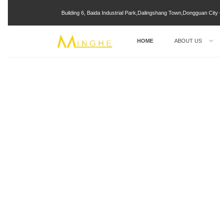
Building 6, Baida Industrial Park,Dalingshang Town,Dongguan Ci
HOME
ABOUT US