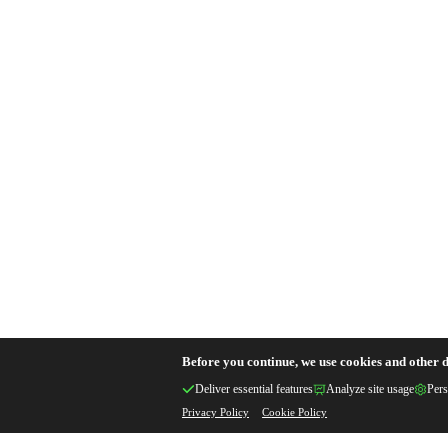
Before you continue, we use cookies and other d
Deliver essential features
Analyze site usage
Pers
Privacy Policy
Cookie Policy