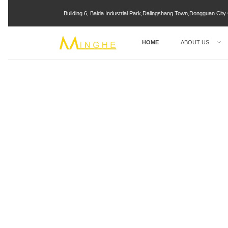
Building 6, Baida Industrial Park,Dalingshang Town,Dongguan Ci
HOME
ABOUT US