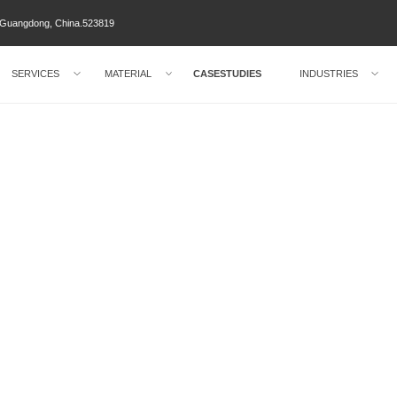
ty Guangdong, China.523819
SERVICES
MATERIAL
CASESTUDIES
INDUSTRIES