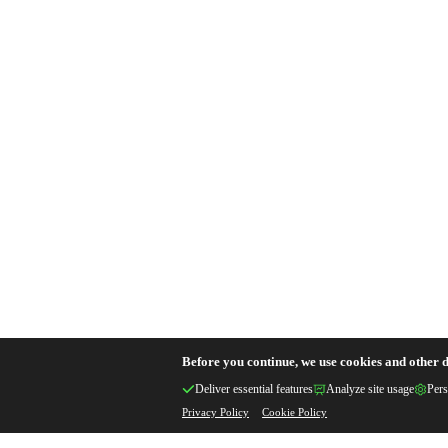
Before you continue, we use cookies and other d
Deliver essential features
Analyze site usage
Pers
Privacy Policy
Cookie Policy