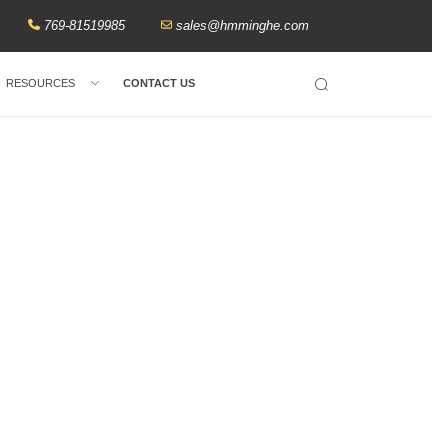
769-81519985
sales@hmminghe.com
RESOURCES
CONTACT US
Search