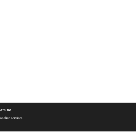
ata to:
onalize services