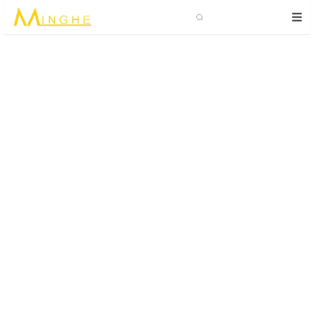
Search