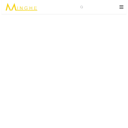
Search