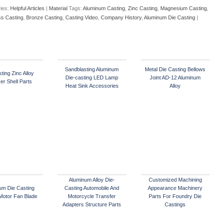
ies:
Helpful Articles
|
Material
Tags:
Aluminum Casting
,
Zinc Casting
,
Magnesium Casting
,
ss Casting
,
Bronze Casting
,
Casting Video
,
Company History
,
Aluminum Die Casting
|
Sandblasting Aluminum
Metal Die Casting Bellows
ting Zinc Alloy
Die-casting LED Lamp
Joint AD-12 Aluminum
er Shell Parts
Heat Sink Accessories
Alloy
Aluminum Alloy Die-
Customized Machining
um Die Casting
Casting Automobile And
Appearance Machinery
 Motor Fan Blade
Motorcycle Transfer
Parts For Foundry Die
Adapters Structure Parts
Castings