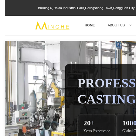
Building 6, Baida Industrial Park,Dalingshang Town,Dongguan Ci
HOME
ABOUT US
PROFESS
CASTING
20+
100
Years Experience
Global C