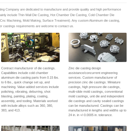
ing Company are dedicated to manufacture and provide quality and high performance
mainly include Thin-Wall Die Casting, Hot Chamber Die Casting, Cold Chamber Die
 Cnc Machining, Mold Making, Surface Treatment). Any custom Aluminum die casting,
r castings requirements are welcome to contact us.
Contract manufacturer of die castings.
Zinc die casting design
Capabilities include cold chamber
assistance/concurrent engineering
aluminum die casting parts from 0.15 lbs.
services. Custom manufacturer of
to 6 lbs., quick change set up, and
precision zinc die castings. Miniature
machining. Value-added services include
castings, high pressure die castings,
polishing, vibrating, deburring, shot
multi-slide mold castings, conventional
blasting, painting, plating, coating,
mold castings, unit die and independent
assembly, and tooling. Materials worked
die castings and cavity sealed castings
with include alloys such as 360, 380,
can be manufactured. Castings can be
383, and 413.
manufactured in lengths and widths up to
24 in. in +/-0.0005 in. tolerance.