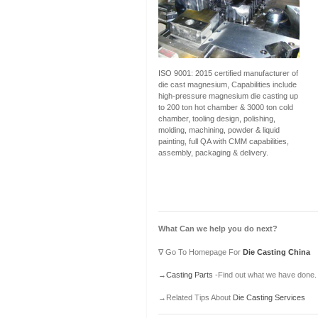
ISO 9001: 2015 certified manufacturer of
die cast magnesium, Capabilities include
high-pressure magnesium die casting up
to 200 ton hot chamber & 3000 ton cold
chamber, tooling design, polishing,
molding, machining, powder & liquid
painting, full QA with CMM capabilities,
assembly, packaging & delivery.
What Can we help you do next?
∇ Go To Homepage For
Die Casting China
→
Casting Parts
-Find out what we have done.
→Related Tips About
Die Casting Services