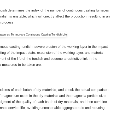
undish determines the index of the number of continuous casting furnaces
tundish is unstable, which will directly affect the production, resulting in an
n process.
tinuous casting tundish: severe erosion of the working layer in the impact
ting of the impact plate, expansion of the working layer, and material
ent of the life of the tundish and become a restrictive link in the
The measures to be taken are:
ndexes of each batch of dry materials, and check the actual comparison
f magnesium oxide in the dry materials and the magnesia particle size
judgment of the quality of each batch of dry materials, and then combine
lanned service life, avoiding unreasonable aggregate ratio and reducing