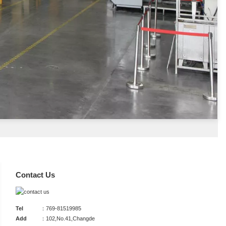
Contact Us
Tel
：769-81519985
Add
：102,No.41,Changde