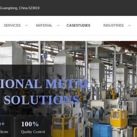
ty Guangdong, China.523819
SERVICES
MATERIAL
CASESTUDIES
INDUSTRIES
IONAL METAL
 SOLUTIONS
0+
100%
lients
Quality Control