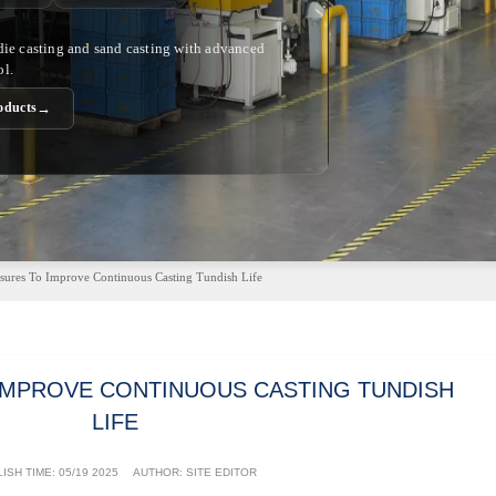
 die casting and sand casting with advanced
ol.
→
oducts
ures To Improve Continuous Casting Tundish Life
IMPROVE CONTINUOUS CASTING TUNDISH
LIFE
ISH TIME:
05/19 2025
AUTHOR: SITE EDITOR