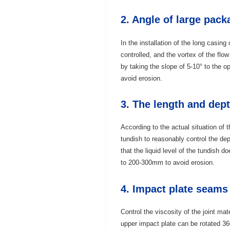
2. Angle of large pac
In the installation of the long casing 
controlled, and the vortex of the flow
by taking the slope of 5-10° to the op
avoid erosion.
3. The length and dept
According to the actual situation of 
tundish to reasonably control the dept
that the liquid level of the tundish d
to 200-300mm to avoid erosion.
4. Impact plate seams
Control the viscosity of the joint mat
upper impact plate can be rotated 360°