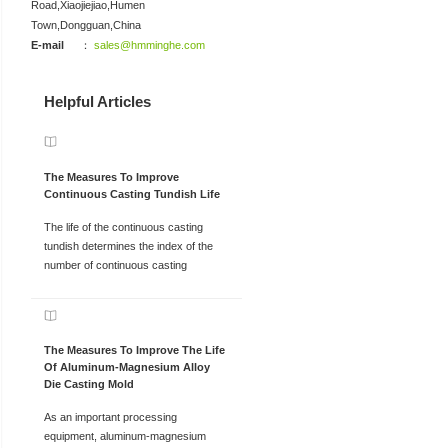
Road,Xiaojiejiao,Humen
Town,Dongguan,China
E-mail
：
sales@hmminghe.com
Helpful Articles
The Measures To Improve
Continuous Casting Tundish Life
The life of the continuous casting
tundish determines the index of the
number of continuous casting
The Measures To Improve The Life
Of Aluminum-Magnesium Alloy
Die Casting Mold
As an important processing
equipment, aluminum-magnesium