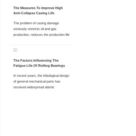
The Measures To Improve High
Anti-Collapse Casing Life
The problem of casing damage
seriously restricts oil and gas
production, reduces the production life
The Factors Influencing The
Fatigue Life Of Rolling Bearings
In recent years, the tribological design
of general mechanical parts has
received widespread attenti