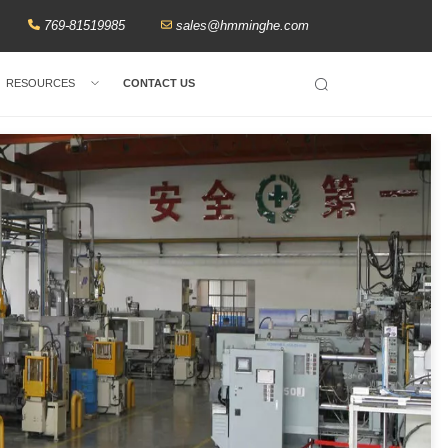
769-81519985
sales@hmminghe.com
RESOURCES
CONTACT US
Search