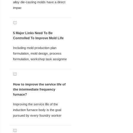
alloy die-casting molds have a direct
impac
5 Major Links Need To Be
Controlled To Improve Mold Life
Including mold production plan
formulation, mold design, process
formulation, workshop task assignme
How to improve the service life of
the intermediate frequency
furnace?
Improving the service life of the
induction furnace body is the goal
pursued by every foundry worker