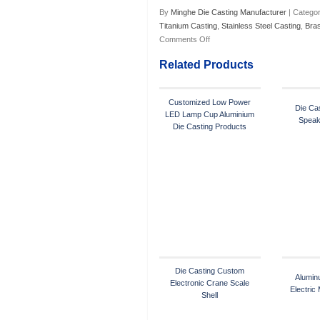
By
Minghe Die Casting Manufacturer
| Categor
Titanium Casting
,
Stainless Steel Casting
,
Bra
Comments Off
Related Products
Customized Low Power
Die Cas
LED Lamp Cup Aluminium
Speak
Die Casting Products
Die Casting Custom
Alumin
Electronic Crane Scale
Electric
Shell