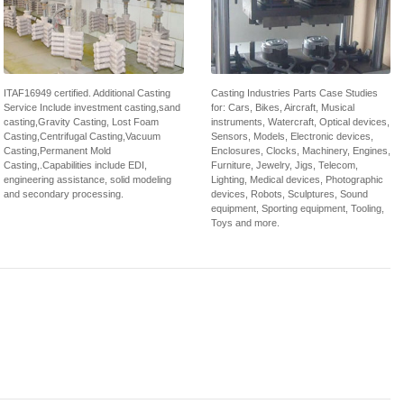
ITAF16949 certified. Additional Casting
Casting Industries Parts Case Studies
Service Include investment casting,sand
for: Cars, Bikes, Aircraft, Musical
casting,Gravity Casting, Lost Foam
instruments, Watercraft, Optical devices,
Casting,Centrifugal Casting,Vacuum
Sensors, Models, Electronic devices,
Casting,Permanent Mold
Enclosures, Clocks, Machinery, Engines,
Casting,.Capabilities include EDI,
Furniture, Jewelry, Jigs, Telecom,
engineering assistance, solid modeling
Lighting, Medical devices, Photographic
and secondary processing.
devices, Robots, Sculptures, Sound
equipment, Sporting equipment, Tooling,
Toys and more.