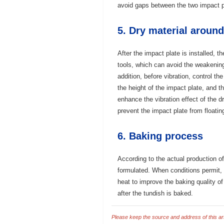
avoid gaps between the two impact p
5. Dry material around
After the impact plate is installed, t
tools, which can avoid the weakening 
addition, before vibration, control th
the height of the impact plate, and 
enhance the vibration effect of the d
prevent the impact plate from floatin
6. Baking process
According to the actual production of
formulated. When conditions permit, 
heat to improve the baking quality of
after the tundish is baked.
Please keep the source and address of this arti