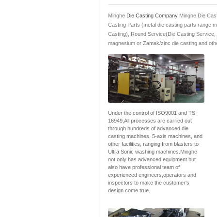
Minghe
Die Casting Company
Minghe Die Cast
Casting Parts (metal die casting parts range 
Casting), Round Service(Die Casting Service,
magnesium or Zamak/zinc die casting and othe
Under the control of ISO9001 and TS
16949,All processes are carried out
through hundreds of advanced die
casting machines, 5-axis machines, and
other facilities, ranging from blasters to
Ultra Sonic washing machines.Minghe
not only has advanced equipment but
also have professional team of
experienced engineers,operators and
inspectors to make the customer's
design come true.