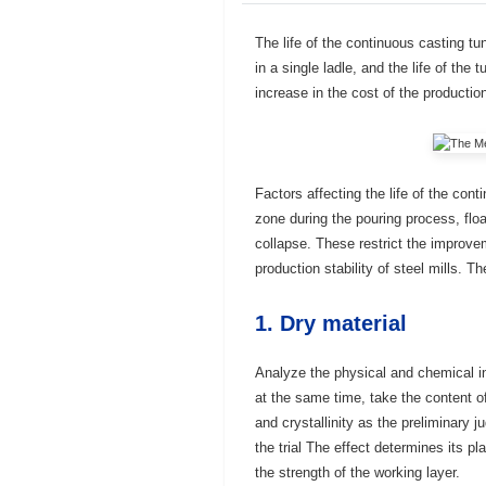
The life of the continuous casting t
in a single ladle, and the life of the 
increase in the cost of the productio
Factors affecting the life of the con
zone during the pouring process, floa
collapse. These restrict the improvem
production stability of steel mills. 
1. Dry material
Analyze the physical and chemical i
at the same time, take the content o
and crystallinity as the preliminary 
the trial The effect determines its p
the strength of the working layer.