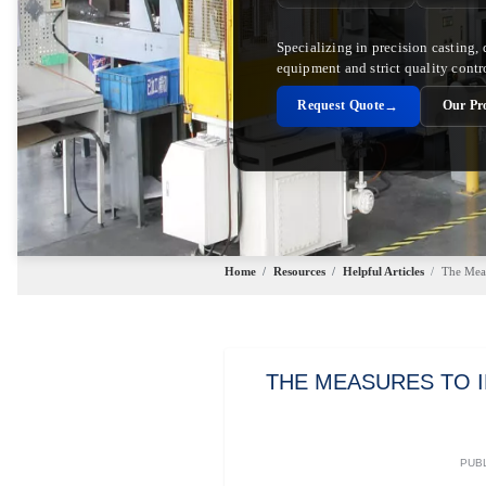
Specializing in precision casting,
equipment and strict quality contr
→
Request Quote
Our Pr
Home
/
Resources
/
Helpful Articles
/
The Meas
THE MEASURES TO 
PUBL