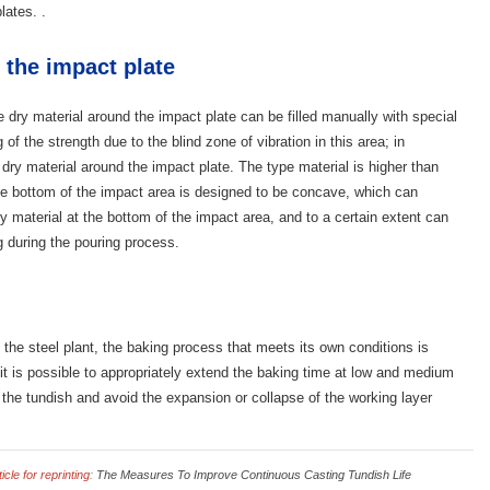
lates. .
 the impact plate
he dry material around the impact plate can be filled manually with special
of the strength due to the blind zone of vibration in this area; in
e dry material around the impact plate. The type material is higher than
the bottom of the impact area is designed to be concave, which can
ry material at the bottom of the impact area, and to a certain extent can
g during the pouring process.
 the steel plant, the baking process that meets its own conditions is
it is possible to appropriately extend the baking time at low and medium
 the tundish and avoid the expansion or collapse of the working layer
cle for reprinting
:
The Measures To Improve Continuous Casting Tundish Life