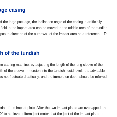
kage casing
of the large package, the inclination angle of the casing is artificially
 field in the impact area can be moved to the middle area of ​​the tundish
posite direction of the outer wall of the impact area as a reference. , To
h of the tundish
the casting machine, by adjusting the length of the long sleeve of the
h of the sleeve immersion into the tundish liquid level, it is advisable
oes not fluctuate drastically, and the immersion depth should be referred
erial of the impact plate. After the two impact plates are overlapped, the
 to achieve uniform joint material at the joint of the impact plate to