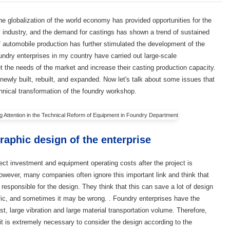
the globalization of the world economy has provided opportunities for the
 industry, and the demand for castings has shown a trend of sustained
f automobile production has further stimulated the development of the
undry enterprises in my country have carried out large-scale
t the needs of the market and increase their casting production capacity.
wly built, rebuilt, and expanded. Now let's talk about some issues that
chnical transformation of the foundry workshop.
raphic design of the enterprise
ect investment and equipment operating costs after the project is
However, many companies often ignore this important link and think that
esponsible for the design. They think that this can save a lot of design
tific, and sometimes it may be wrong. . Foundry enterprises have the
st, large vibration and large material transportation volume. Therefore,
t is extremely necessary to consider the design according to the