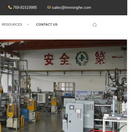
769-81519985
sales@hmminghe.com
RESOURCES
CONTACT US
Search