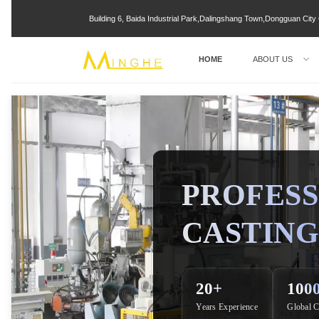
Building 6, Baida Industrial Park,Dalingshang Town,Dongguan Ci
HOME
ABOUT US
PROFESS
CASTING
20+
100
Years Experience
Global C