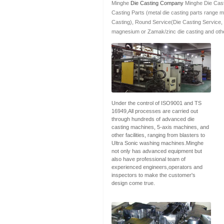
Minghe
Die Casting Company
Minghe Die Cast
Casting Parts (metal die casting parts range 
Casting), Round Service(Die Casting Service,
magnesium or Zamak/zinc die casting and othe
Under the control of ISO9001 and TS
16949,All processes are carried out
through hundreds of advanced die
casting machines, 5-axis machines, and
other facilities, ranging from blasters to
Ultra Sonic washing machines.Minghe
not only has advanced equipment but
also have professional team of
experienced engineers,operators and
inspectors to make the customer's
design come true.