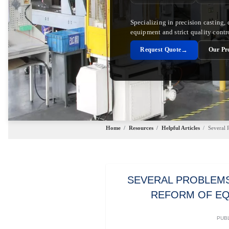
Specializing in precision casting,
equipment and strict quality contr
→
Request Quote
Our Pr
Home
/
Resources
/
Helpful Articles
/
Several 
SEVERAL PROBLEMS
REFORM OF EQ
PUBL