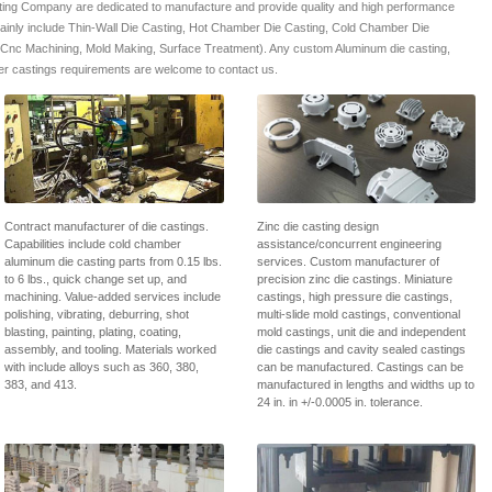
ing Company are dedicated to manufacture and provide quality and high performance
mainly include Thin-Wall Die Casting, Hot Chamber Die Casting, Cold Chamber Die
 Cnc Machining, Mold Making, Surface Treatment). Any custom Aluminum die casting,
r castings requirements are welcome to contact us.
Contract manufacturer of die castings.
Zinc die casting design
Capabilities include cold chamber
assistance/concurrent engineering
aluminum die casting parts from 0.15 lbs.
services. Custom manufacturer of
to 6 lbs., quick change set up, and
precision zinc die castings. Miniature
machining. Value-added services include
castings, high pressure die castings,
polishing, vibrating, deburring, shot
multi-slide mold castings, conventional
blasting, painting, plating, coating,
mold castings, unit die and independent
assembly, and tooling. Materials worked
die castings and cavity sealed castings
with include alloys such as 360, 380,
can be manufactured. Castings can be
383, and 413.
manufactured in lengths and widths up to
24 in. in +/-0.0005 in. tolerance.