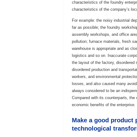
characteristics of the foundry enterp
characteristics of the company’s loc
For example: the noisy industrial de
far as possible; the foundry worksh
assembly workshops, and office area
pollution; furnace materials, fresh sa
warehouse is appropriate and as clos
logistics and so on. Inaccurate corpo
the layout of the factory, disordered 
disordered production and transportat
workers, and environmental protection
losses, and also caused many avoidab
always considered to be an indispens
Compared with its counterparts, the o
economic benefits of the enterprise.
Make a good product p
technological transfo