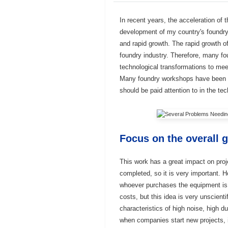
In recent years, the acceleration of 
development of my country's foundry
and rapid growth. The rapid growth o
foundry industry. Therefore, many fo
technological transformations to mee
Many foundry workshops have been ne
should be paid attention to in the te
Focus on the overall g
This work has a great impact on proj
completed, so it is very important. 
whoever purchases the equipment is r
costs, but this idea is very unscien
characteristics of high noise, high du
when companies start new projects, i