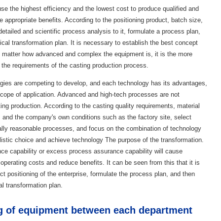
use the highest efficiency and the lowest cost to produce qualified and
e appropriate benefits. According to the positioning product, batch size,
etailed and scientific process analysis to it, formulate a process plan,
cal transformation plan. It is necessary to establish the best concept
o matter how advanced and complex the equipment is, it is the more
 the requirements of the casting production process.
ogies are competing to develop, and each technology has its advantages,
 scope of application. Advanced and high-tech processes are not
ting production. According to the casting quality requirements, material
l, and the company's own conditions such as the factory site, select
ally reasonable processes, and focus on the combination of technology
istic choice and achieve technology The purpose of the transformation.
ance capability or excess process assurance capability will cause
perating costs and reduce benefits. It can be seen from this that it is
t positioning of the enterprise, formulate the process plan, and then
al transformation plan.
g of equipment between each department