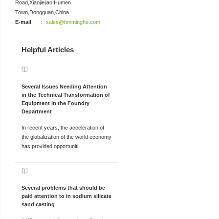
Road,Xiaojiejiao,Humen
Town,Dongguan,China
E-mail
：
sales@hmminghe.com
Helpful Articles
Several Issues Needing Attention
in the Technical Transformation of
Equipment in the Foundry
Department
In recent years, the acceleration of
the globalization of the world economy
has provided opportuniti
Several problems that should be
paid attention to in sodium silicate
sand casting