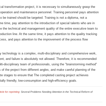
al transformation project, it is necessary to simultaneously grasp the
 operation and maintenance personnel. Training personnel pays attention
to be trained should be targeted. Training is not a diploma, not a
me time, pay attention to the introduction of special talents who are in
e the technical and management quality of the entire executive team to
oduction line. At the same time, it pays attention to the quality tracking
ocess, and pays attention to the improvement of the process flow
dry technology is a complex, multi-disciplinary and comprehensive work,
nt, and failure is absolutely not allowed. Therefore, it is recommended
lti-disciplinary team of professionals, using the "brainstorming method"
of the project from different angles, and make careful planning of the
 late stages to ensure that The completed casting project achieves
ally friendly, low-consumption and high-efficiency goals.
cle for reprinting
:
Several Problems Needing Attention in the Technical Reform of