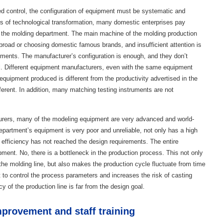
ned control, the configuration of equipment must be systematic and
ss of technological transformation, many domestic enterprises pay
of the molding department. The main machine of the molding production
 abroad or choosing domestic famous brands, and insufficient attention is
tments. The manufacturer’s configuration is enough, and they don’t
ll. Different equipment manufacturers, even with the same equipment
 equipment produced is different from the productivity advertised in the
erent. In addition, many matching testing instruments are not
rers, many of the modeling equipment are very advanced and world-
epartment’s equipment is very poor and unreliable, not only has a high
on efficiency has not reached the design requirements. The entire
pment. No, there is a bottleneck in the production process. This not only
f the molding line, but also makes the production cycle fluctuate from time
t to control the process parameters and increases the risk of casting
cy of the production line is far from the design goal.
provement and staff training