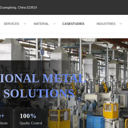
ty Guangdong, China.523819
SERVICES
MATERIAL
CASESTUDIES
INDUSTRIES
IONAL METAL
 SOLUTIONS
0+
100%
lients
Quality Control