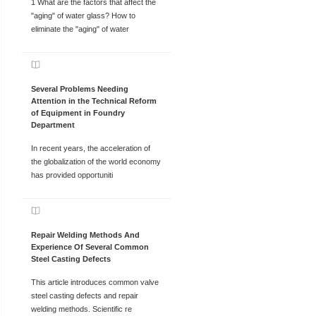
1 What are the factors that affect the
"aging" of water glass? How to
eliminate the "aging" of water
Several Problems Needing
Attention in the Technical Reform
of Equipment in Foundry
Department
In recent years, the acceleration of
the globalization of the world economy
has provided opportuniti
Repair Welding Methods And
Experience Of Several Common
Steel Casting Defects
This article introduces common valve
steel casting defects and repair
welding methods. Scientific re