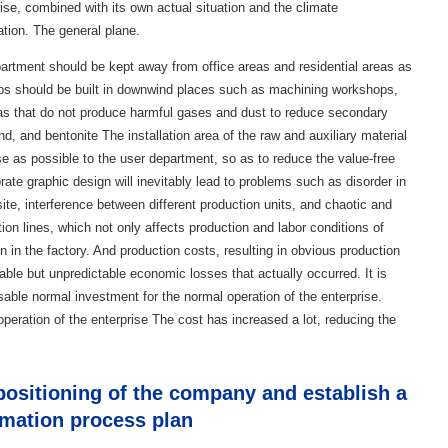
rise, combined with its own actual situation and the climate
ation. The general plane.
partment should be kept away from office areas and residential areas as
ops should be built in downwind places such as machining workshops,
s that do not produce harmful gases and dust to reduce secondary
nd, and bentonite The installation area of ​​the raw and auxiliary material
e as possible to the user department, so as to reduce the value-free
rate graphic design will inevitably lead to problems such as disorder in
site, interference between different production units, and chaotic and
ion lines, which not only affects production and labor conditions of
 in the factory. And production costs, resulting in obvious production
le but unpredictable economic losses that actually occurred. It is
able normal investment for the normal operation of the enterprise.
peration of the enterprise The cost has increased a lot, reducing the
ositioning of the company and establish a
rmation process plan