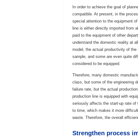
In order to achieve the goal of plan
compatible. At present, in the proce
special attention to the equipment 
line is either directly imported from
paid to the equipment of other depar
understand the domestic reality at a
model, the actual productivity of the
sample, and some are even quite diff
considered to be equipped.
Therefore, many domestic manufactu
class, but some of the engineering d
failure rate, but the actual producti
production line is equipped with equi
seriously affects the start-up rate o
to time, which makes it more difficul
waste. Therefore, the overall efficien
Strengthen process im