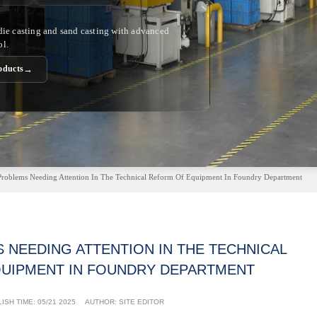
 die casting and sand casting with advanced
ol.
→
oducts
Problems Needing Attention In The Technical Reform Of Equipment In Foundry Department
 NEEDING ATTENTION IN THE TECHNICAL
UIPMENT IN FOUNDRY DEPARTMENT
ISH TIME:
05/21 2025
AUTHOR: SITE EDITOR