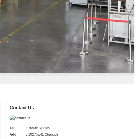
Contact Us
Tel
：769-81519985
Add
：102,No.41,Changde