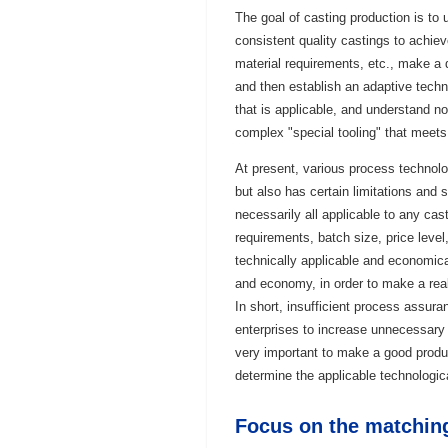
The goal of casting production is to 
consistent quality castings to achiev
material requirements, etc., make a d
and then establish an adaptive techni
that is applicable, and understand n
complex "special tooling" that meets
At present, various process technol
but also has certain limitations and
necessarily all applicable to any cas
requirements, batch size, price leve
technically applicable and economic
and economy, in order to make a real
In short, insufficient process assur
enterprises to increase unnecessary o
very important to make a good produc
determine the applicable technologic
Focus on the matchin