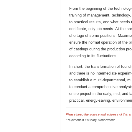
From the beginning of the technologic
training of management, technology,
to practical results, and what needs 
certificate, only job needs. At the sa
shortage of some positions. Maximiz
ensure the normal operation of the pr
of castings during the production pr
according to its fluctuations.
In short, the transformation of foun
and there is no intermediate experime
to establish a multi-departmental, mu
to conduct a comprehensive analysis 
entire project in the early, mid, and
practical, energy-saving, environment
Please keep the source and address of this arti
Equipment in Foundry Department