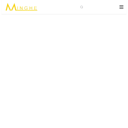
Search