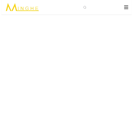
Search