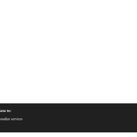
ata to:
onalize services