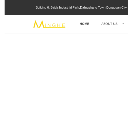
Building 6, Baida Industrial Park,Dalingshang Town,Dongguan Ci
HOME
ABOUT US