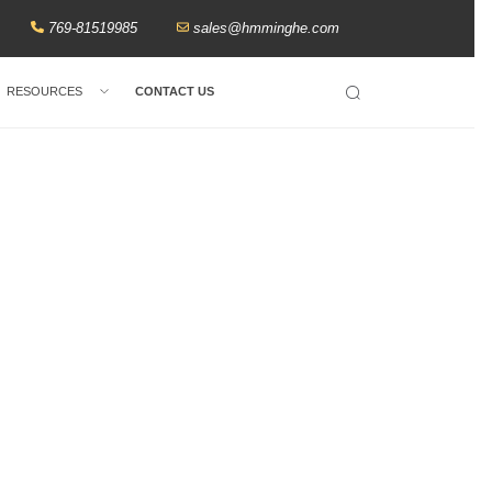
769-81519985
sales@hmminghe.com
RESOURCES
CONTACT US
Search