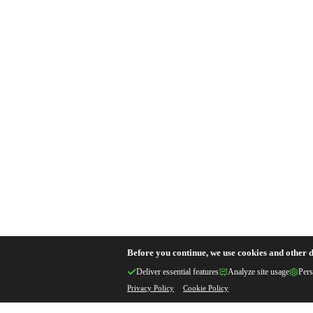
Before you continue, we use cookies and other d
Deliver essential features
Analyze site usage
Pers
Privacy Policy
Cookie Policy