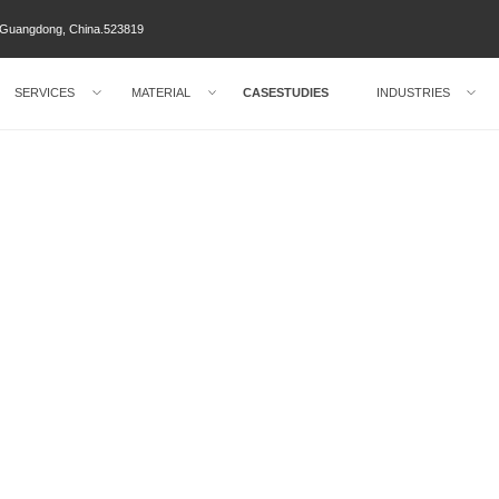
ty Guangdong, China.523819
SERVICES
MATERIAL
CASESTUDIES
INDUSTRIES