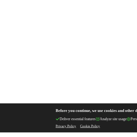
Before you continue, we use cookies and other d
Deliver essential features
Analyze site usage
Pers
Privacy Policy
Cookie Policy