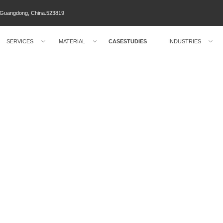
ty Guangdong, China.523819
SERVICES
MATERIAL
CASESTUDIES
INDUSTRIES