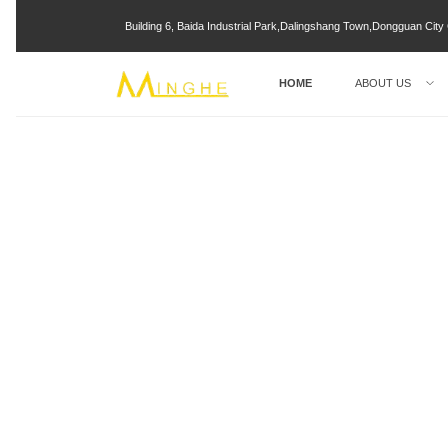
Building 6, Baida Industrial Park,Dalingshang Town,Dongguan Ci
HOME
ABOUT US