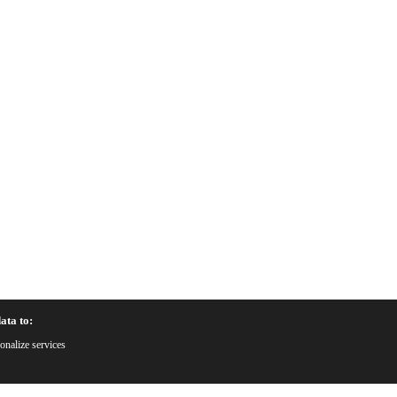
ata to:
onalize services