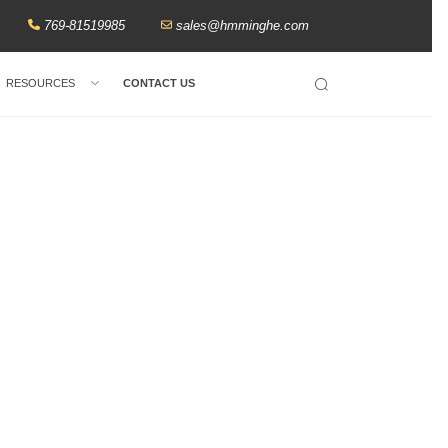
769-81519985
sales@hmminghe.com
RESOURCES
CONTACT US
Search