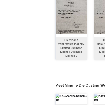
HK Minghe
H
Manufacture Industry
Manufa
Limited Business
Limi
License Business
Lice
License 2
Meet Minghe Die Casting W