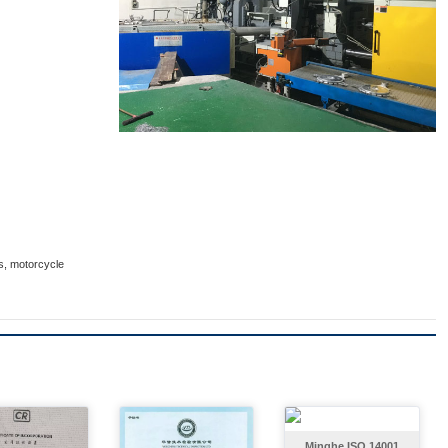
ts, motorcycle
Minghe ISO 14001