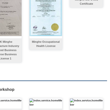
Certificate
K Minghe
Minghe Occupational
cture Industry
Health License
ted Business
nse Business
License 1
orkshop