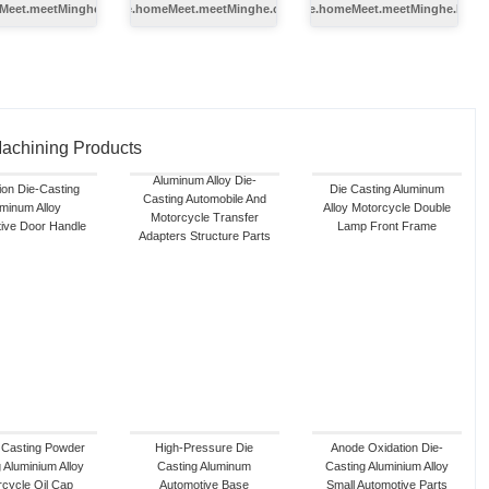
Meet.meetMinghe.autoTilter
index.service.homeMeet.meetMinghe.coldChamber
index.service.homeMeet.meetMinghe.hot
Machining Products
Aluminum Alloy Die-
ion Die-Casting
Die Casting Aluminum
Casting Automobile And
minum Alloy
Alloy Motorcycle Double
Motorcycle Transfer
ive Door Handle
Lamp Front Frame
Adapters Structure Parts
 Casting Powder
High-Pressure Die
Anode Oxidation Die-
 Aluminium Alloy
Casting Aluminum
Casting Aluminium Alloy
cycle Oil Cap
Automotive Base
Small Automotive Parts