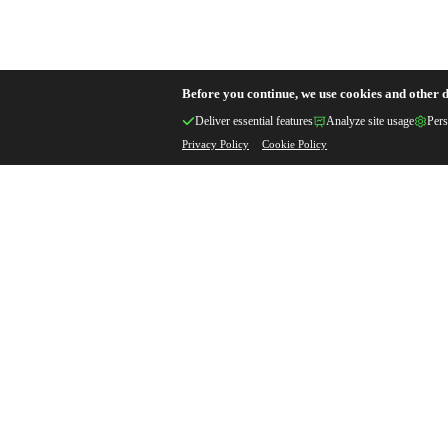
Before you continue, we use cookies and other d
Deliver essential features
Analyze site usage
Pers
Privacy Policy
Cookie Policy
Get Your Custom Q
Professional Metal Casting & Hard
Solutions
Custom
Quick
Qual
Specifications
Response
Assu
Your Name *
Your Email *