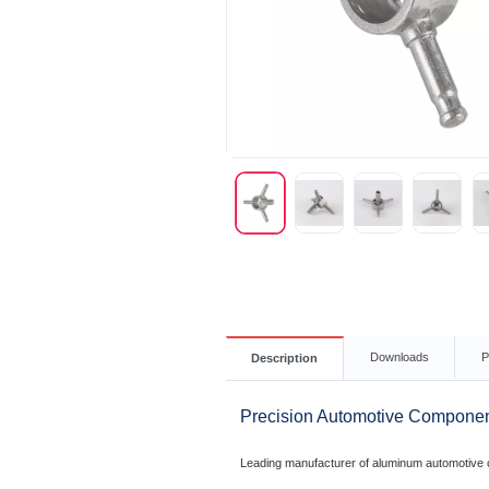
Downloads
P
Description
Precision Automotive Componen
Leading manufacturer of aluminum automotive