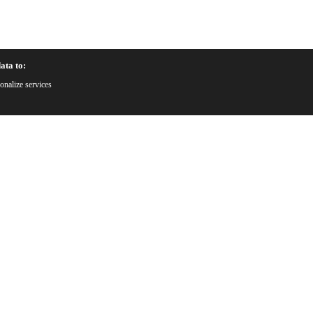
ata to:
onalize services
Why C
uote
Prof
ware
25+ y
ity
red
Adv
Preci
Qual
Stric