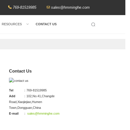
769-81519985
sales@hmminghe.com
RESOURCES
CONTACT US
Search
Contact Us
Tel
：769-81519985
Add
：102,No.41,Changde
Road,Xiaojiejiao,Humen
Town,Dongguan,China
E-mail
：
sales@hmminghe.com