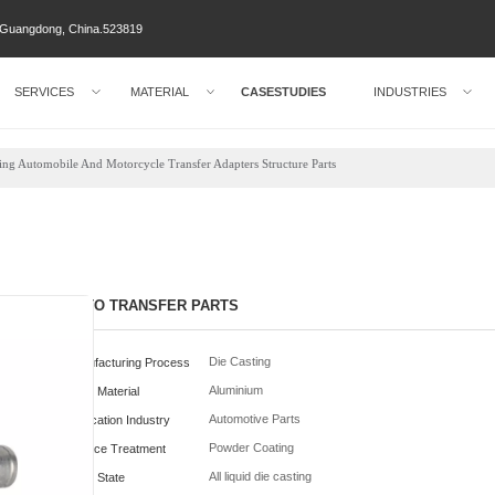
ty Guangdong, China.523819
SERVICES
MATERIAL
CASESTUDIES
INDUSTRIES
ng Automobile And Motorcycle Transfer Adapters Structure Parts
AUTO TRANSFER PARTS
Die Casting
Manufacturing Process
Aluminium
Parts Material
Automotive Parts
Application Industry
Powder Coating
Surface Treatment
All liquid die casting
Metal State