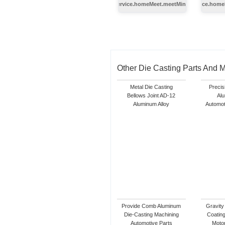
index.service.homeMeet.meetMinghe.title
index.service.home
Other Die Casting Parts And 
Metal Die Casting
Precis
Bellows Joint AD-12
Alu
Aluminum Alloy
Automot
Provide Comb Aluminum
Gravity
Die-Casting Machining
Coating
Automotive Parts
Motor