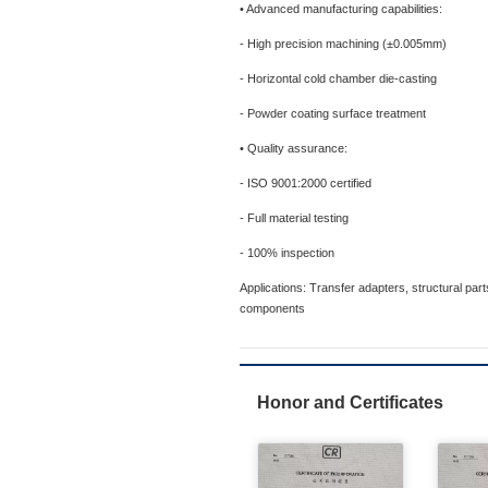
• Advanced manufacturing capabilities:
- High precision machining (±0.005mm)
- Horizontal cold chamber die-casting
- Powder coating surface treatment
• Quality assurance:
- ISO 9001:2000 certified
- Full material testing
- 100% inspection
Applications: Transfer adapters, structural par
components
Honor and Certificates