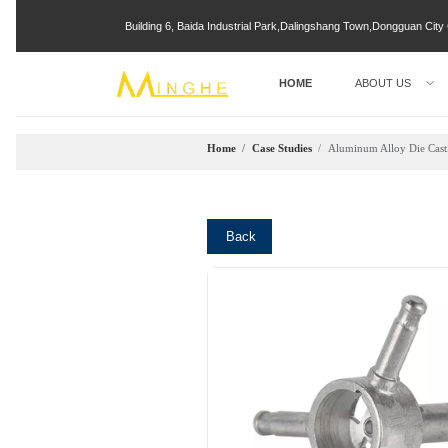
Building 6, Baida Industrial Park,Dalingshang Town,Dongguan Ci
HOME
ABOUT US
Home
/
Case Studies
/
Aluminum Alloy Die Casti
Back