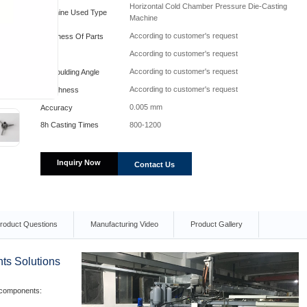
Horizontal Cold Chamber Pressure Die-Casting
Machine Used Type
Machine
According to customer's request
Hardness Of Parts
According to customer's request
Fillet
According to customer's request
Demoulding Angle
According to customer's request
Roughness
0.005 mm
Accuracy
800-1200
8h Casting Times
Inquiry Now
Contact Us
roduct Questions
Manufacturing Video
Product Gallery
ts Solutions
 components: