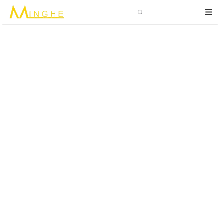
Search