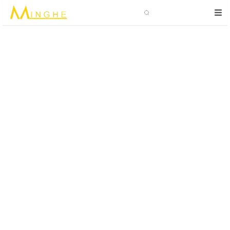
Search