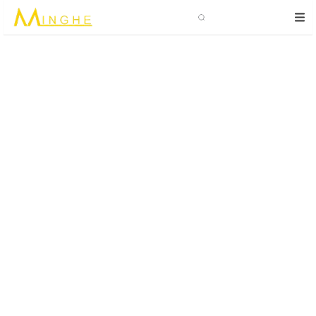
Search