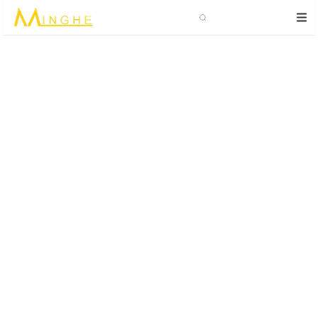
Search