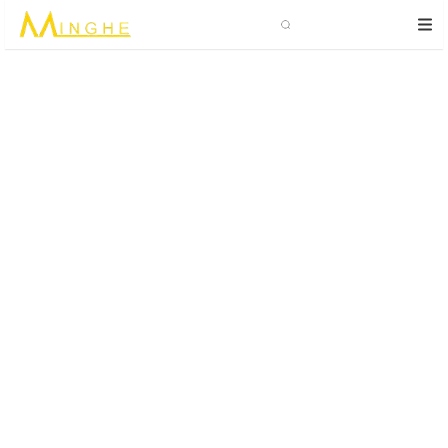
Search