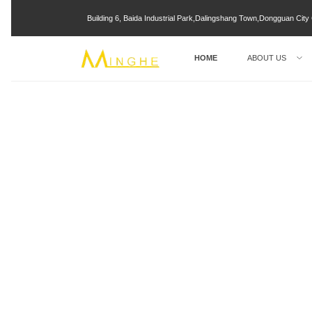
Building 6, Baida Industrial Park,Dalingshang Town,Dongguan Ci
HOME
ABOUT US