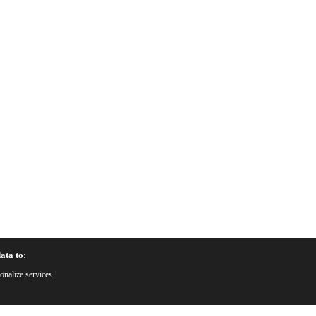
ata to:
onalize services