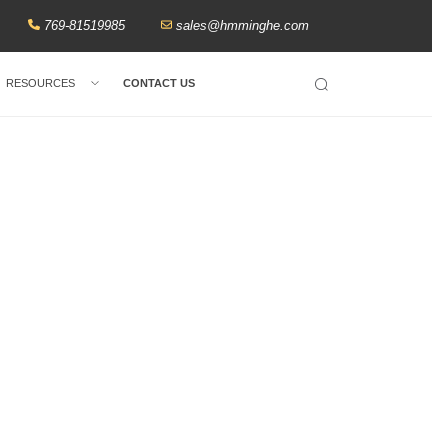
769-81519985
sales@hmminghe.com
RESOURCES
CONTACT US
Search