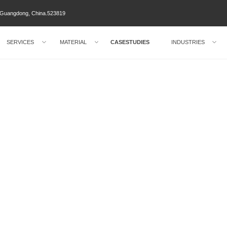
ty Guangdong, China.523819
SERVICES
MATERIAL
CASESTUDIES
INDUSTRIES