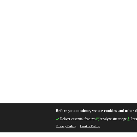
Before you continue, we use cookies and other d
Deliver essential features
Analyze site usage
Pers
Privacy Policy
Cookie Policy