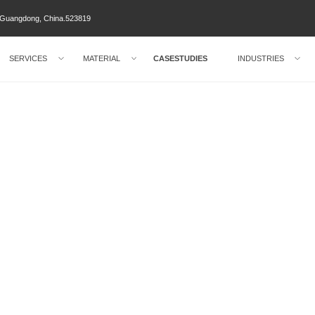
ty Guangdong, China.523819
SERVICES
MATERIAL
CASESTUDIES
INDUSTRIES