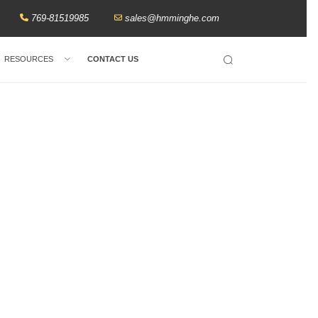
769-81519985
sales@hmminghe.com
RESOURCES
CONTACT US
Search