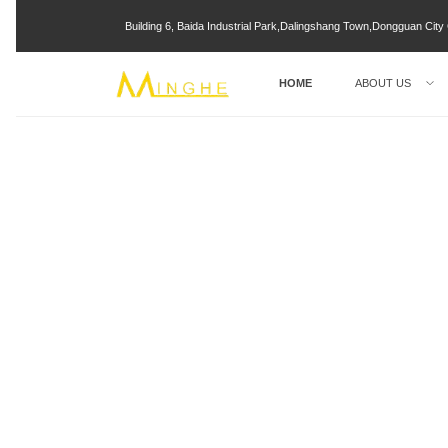
Building 6, Baida Industrial Park,Dalingshang Town,Dongguan Ci
HOME
ABOUT US