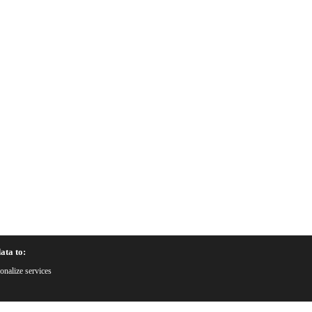
ata to:
onalize services