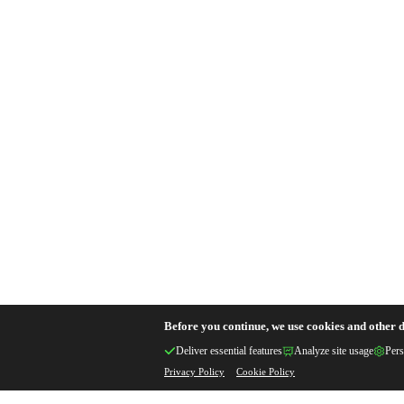
Before you continue, we use cookies and other d
Deliver essential features
Analyze site usage
Pers
Privacy Policy
Cookie Policy