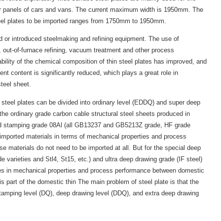
oor panels of cars and vans. The current maximum width is 1950mm. The
teel plates to be imported ranges from 1750mm to 1950mm.
d or introduced steelmaking and refining equipment. The use of
 out-of-furnace refining, vacuum treatment and other process
ability of the chemical composition of thin steel plates has improved, and
ent content is significantly reduced, which plays a great role in
steel sheet.
n steel plates can be divided into ordinary level (EDDQ) and super deep
the ordinary grade carbon cable structural steel sheets produced in
d stamping grade 08Al (all GB13237 and GB5213Z grade, HF grade
n imported materials in terms of mechanical properties and process
se materials do not need to be imported at all. But for the special deep
varieties and Stl4, St15, etc.) and ultra deep drawing grade (IF steel)
ences in mechanical properties and process performance between domestic
s part of the domestic thin The main problem of steel plate is that the
stamping level (DQ), deep drawing level (DDQ), and extra deep drawing