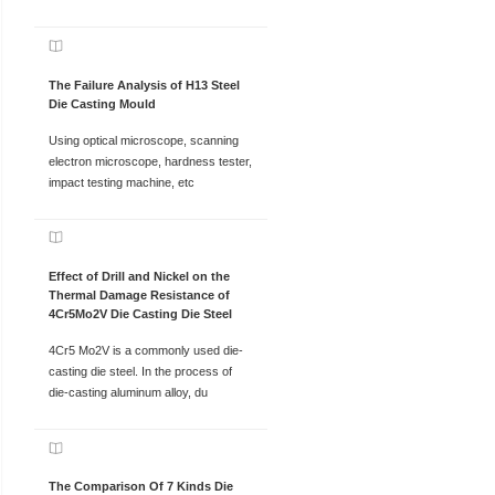
The Failure Analysis of H13 Steel
Die Casting Mould
Using optical microscope, scanning
electron microscope, hardness tester,
impact testing machine, etc
Effect of Drill and Nickel on the
Thermal Damage Resistance of
4Cr5Mo2V Die Casting Die Steel
4Cr5 Mo2V is a commonly used die-
casting die steel. In the process of
die-casting aluminum alloy, du
The Comparison Of 7 Kinds Die