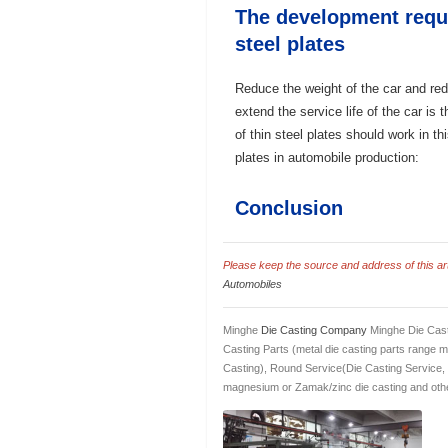
The development requi
steel plates
Reduce the weight of the car and re
extend the service life of the car is
of thin steel plates should work in th
plates in automobile production:
Conclusion
Please keep the source and address of this arti
Automobiles
Minghe
Die Casting Company
Minghe Die Cast
Casting Parts (metal die casting parts range 
Casting), Round Service(Die Casting Service,
magnesium or Zamak/zinc die casting and othe