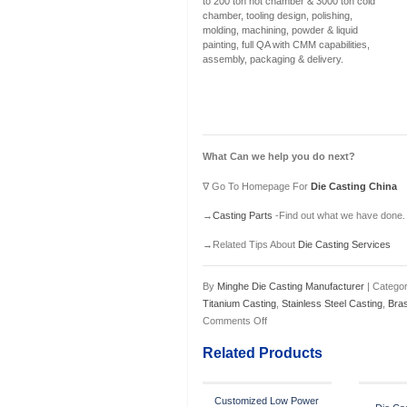
to 200 ton hot chamber & 3000 ton cold
chamber, tooling design, polishing,
molding, machining, powder & liquid
painting, full QA with CMM capabilities,
assembly, packaging & delivery.
What Can we help you do next?
∇ Go To Homepage For
Die Casting China
→
Casting Parts
-Find out what we have done.
→Related Tips About
Die Casting Services
By
Minghe Die Casting Manufacturer
| Categor
Titanium Casting
,
Stainless Steel Casting
,
Bra
Comments Off
Related Products
Customized Low Power