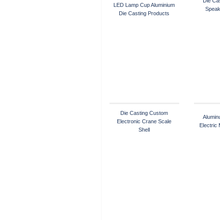
Die Cas
LED Lamp Cup Aluminium
Speak
Die Casting Products
Die Casting Custom
Alumin
Electronic Crane Scale
Electric
Shell