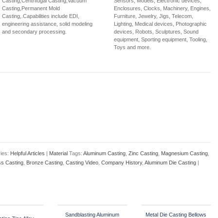
Casting,Centrifugal Casting,Vacuum
Sensors, Models, Electronic devices,
Casting,Permanent Mold
Enclosures, Clocks, Machinery, Engines,
Casting,.Capabilities include EDI,
Furniture, Jewelry, Jigs, Telecom,
engineering assistance, solid modeling
Lighting, Medical devices, Photographic
and secondary processing.
devices, Robots, Sculptures, Sound
equipment, Sporting equipment, Tooling,
Toys and more.
ies:
Helpful Articles
|
Material
Tags:
Aluminum Casting
,
Zinc Casting
,
Magnesium Casting
,
ss Casting
,
Bronze Casting
,
Casting Video
,
Company History
,
Aluminum Die Casting
|
Sandblasting Aluminum
Metal Die Casting Bellows