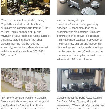
Contract manufacturer of die castings.
Zinc die casting design
Capabilities include cold chamber
assistance/concurrent engineering
aluminum die casting parts from 0.15 lbs.
services. Custom manufacturer of
to 6 lbs., quick change set up, and
precision zinc die castings. Miniature
machining. Value-added services include
castings, high pressure die castings,
polishing, vibrating, deburring, shot
multi-slide mold castings, conventional
blasting, painting, plating, coating,
mold castings, unit die and independent
assembly, and tooling. Materials worked
die castings and cavity sealed castings
with include alloys such as 360, 380,
can be manufactured. Castings can be
383, and 413.
manufactured in lengths and widths up to
24 in. in +/-0.0005 in. tolerance.
ITAF16949 certified. Additional Casting
Casting Industries Parts Case Studies
Service Include investment casting,sand
for: Cars, Bikes, Aircraft, Musical
casting,Gravity Casting, Lost Foam
instruments, Watercraft, Optical devices,