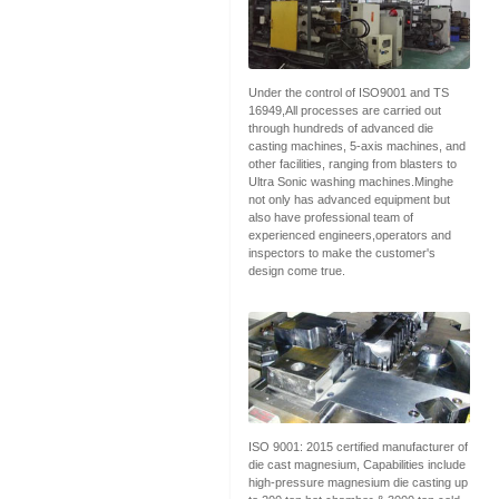
Under the control of ISO9001 and TS
16949,All processes are carried out
through hundreds of advanced die
casting machines, 5-axis machines, and
other facilities, ranging from blasters to
Ultra Sonic washing machines.Minghe
not only has advanced equipment but
also have professional team of
experienced engineers,operators and
inspectors to make the customer's
design come true.
ISO 9001: 2015 certified manufacturer of
die cast magnesium, Capabilities include
high-pressure magnesium die casting up