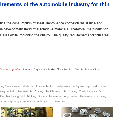
rements of the automobile industry for thin
duce the consumption of steel. Improve the corrosion resistance and
 the development trend of automotive materials. Therefore, the production
is area while improving the quality. The quality requirements for thin steel
cle for reprinting
:
Quality Requirements And Selection Of Thin Steel Plates For
ing Company are dedicated to manufacture and provide quality and high performance
mainly include Thin-Wall Die Casting, Hot Chamber Die Casting, Cold Chamber Die
 Cnc Machining, Mold Making, Surface Treatment). Any custom Aluminum die casting,
r castings requirements are welcome to contact us.