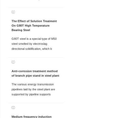
The Effect of Solution Treatment
On G80T High Temperature
Bearing Steel
G80T steel is a special type of M50
steel smelted by electroslag
directional solidification, which b
Anti-corrosion treatment method
of branch pipe stand in steel plant
The various energy transmission
pipelines laid by the steel plant are
supported by pipeline supports
Medium frequency induction