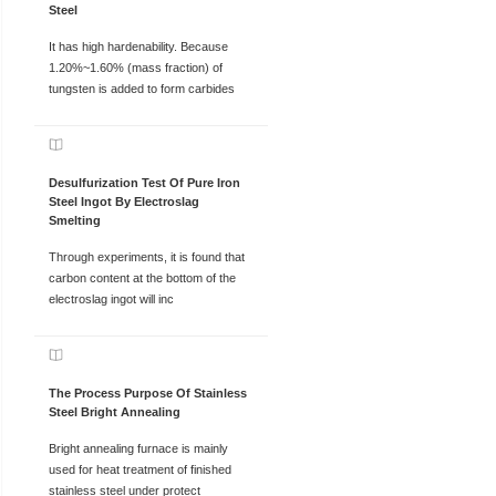
Steel
It has high hardenability. Because
1.20%~1.60% (mass fraction) of
tungsten is added to form carbides
Desulfurization Test Of Pure Iron
Steel Ingot By Electroslag
Smelting
Through experiments, it is found that
carbon content at the bottom of the
electroslag ingot will inc
The Process Purpose Of Stainless
Steel Bright Annealing
Bright annealing furnace is mainly
used for heat treatment of finished
stainless steel under protect