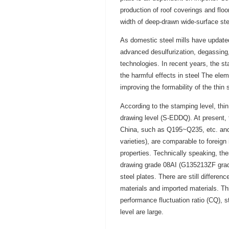
production of roof coverings and fl
width of deep-drawn wide-surface s
As domestic steel mills have update
advanced desulfurization, degassing,
technologies. In recent years, the st
the harmful effects in steel The elem
improving the formability of the thin 
According to the stamping level, thi
drawing level (S-EDDQ). At present, 
China, such as Q195~Q235, etc. an
varieties), are comparable to foreig
properties. Technically speaking, the
drawing grade 08AI (G135213ZF grade 
steel plates. There are still differ
materials and imported materials. Thi
performance fluctuation ratio (CQ), 
level are large.