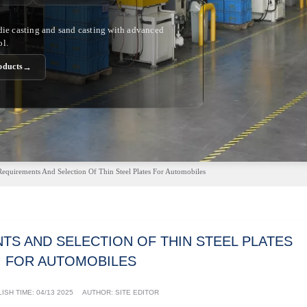
 die casting and sand casting with advanced
ol.
→
oducts
Requirements And Selection Of Thin Steel Plates For Automobiles
TS AND SELECTION OF THIN STEEL PLATES
FOR AUTOMOBILES
ISH TIME:
04/13 2025
AUTHOR: SITE EDITOR