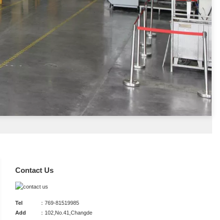
Contact Us
Tel
：769-81519985
Add
：102,No.41,Changde