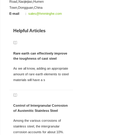
Road,Xiaojiejiao,Humen
Town,Dongguan,China
E-mail
：
sales@hmminghe.com
Helpful Articles
Rare earth can effectively improve
the toughness of cast steel
As we all know, adding an appropriate
amount of rare earth elements to steel
materials will have a s
Control of Intergranular Corrosion
of Austenitic Stainless Steel
Among the various corrosions of
stainless steel, the intergranular
corrosion accounts for about 10%.