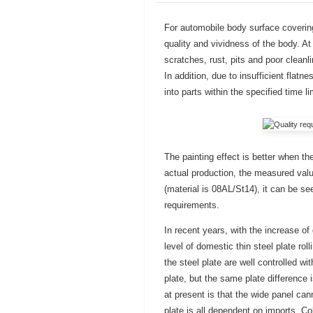
For automobile body surface covering p
quality and vividness of the body. At
scratches, rust, pits and poor cleanli
In addition, due to insufficient flatn
into parts within the specified time l
The painting effect is better when th
actual production, the measured val
(material is 08AL/St14), it can be se
requirements.
In recent years, with the increase of
level of domestic thin steel plate ro
the steel plate are well controlled wi
plate, but the same plate difference 
at present is that the wide panel can
plate is all dependent on imports. Co