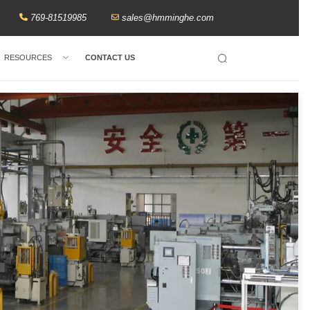
769-81519985
sales@hmminghe.com
RESOURCES
CONTACT US
Search