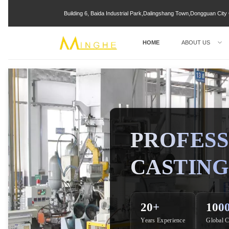
Building 6, Baida Industrial Park,Dalingshang Town,Dongguan Ci
HOME
ABOUT US
PROFESS
CASTING
20+
100
Years Experience
Global C