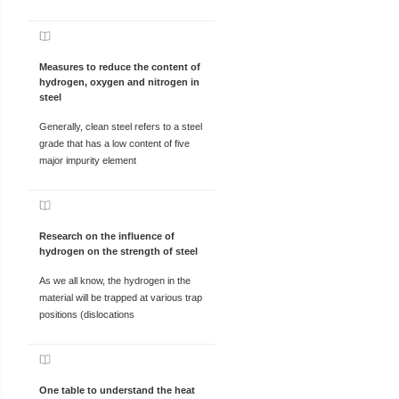
Measures to reduce the content of
hydrogen, oxygen and nitrogen in
steel
Generally, clean steel refers to a steel
grade that has a low content of five
major impurity element
Research on the influence of
hydrogen on the strength of steel
As we all know, the hydrogen in the
material will be trapped at various trap
positions (dislocations
One table to understand the heat