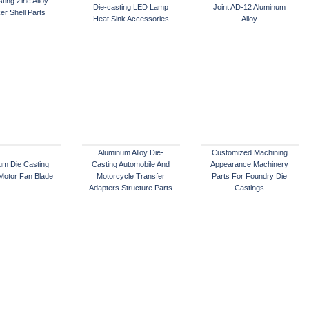
ting Zinc Alloy
Die-casting LED Lamp
Joint AD-12 Aluminum
er Shell Parts
Heat Sink Accessories
Alloy
Aluminum Alloy Die-
Customized Machining
um Die Casting
Casting Automobile And
Appearance Machinery
 Motor Fan Blade
Motorcycle Transfer
Parts For Foundry Die
Adapters Structure Parts
Castings