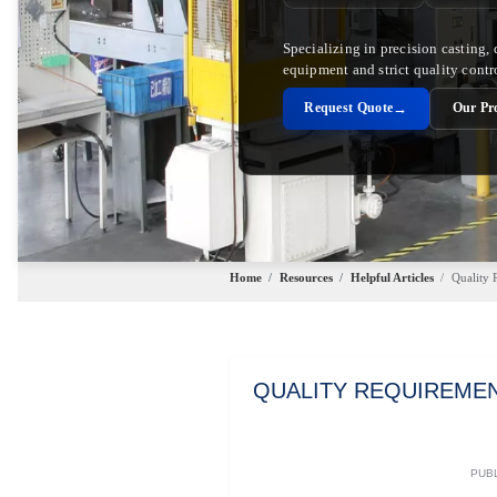
Specializing in precision casting,
equipment and strict quality contr
→
Request Quote
Our Pr
Home
/
Resources
/
Helpful Articles
/
Quality 
QUALITY REQUIREMEN
PUBL