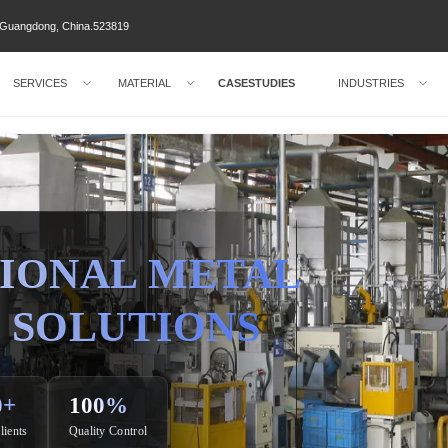
ty Guangdong, China.523819
SERVICES
MATERIAL
CASESTUDIES
INDUSTRIES
IONAL METAL
 SOLUTIONS
0+
100%
lients
Quality Control