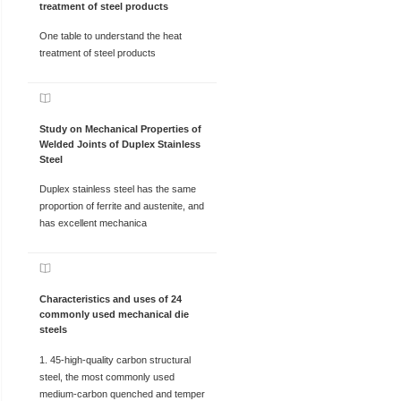
treatment of steel products
One table to understand the heat
treatment of steel products
Study on Mechanical Properties of
Welded Joints of Duplex Stainless
Steel
Duplex stainless steel has the same
proportion of ferrite and austenite, and
has excellent mechanica
Characteristics and uses of 24
commonly used mechanical die
steels
1. 45-high-quality carbon structural
steel, the most commonly used
medium-carbon quenched and temper