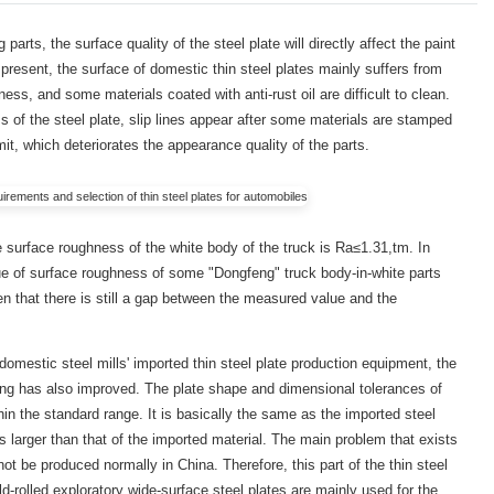
arts, the surface quality of the steel plate will directly affect the paint
 present, the surface of domestic thin steel plates mainly suffers from
ness, and some materials coated with anti-rust oil are difficult to clean.
ess of the steel plate, slip lines appear after some materials are stamped
imit, which deteriorates the appearance quality of the parts.
e surface roughness of the white body of the truck is Ra≤1.31,tm. In
ue of surface roughness of some "Dongfeng" truck body-in-white parts
en that there is still a gap between the measured value and the
 domestic steel mills' imported thin steel plate production equipment, the
lling has also improved. The plate shape and dimensional tolerances of
thin the standard range. It is basically the same as the imported steel
is larger than that of the imported material. The main problem that exists
not be produced normally in China. Therefore, this part of the thin steel
ld-rolled exploratory wide-surface steel plates are mainly used for the