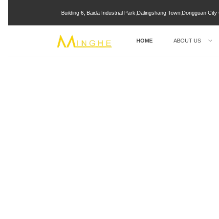
Building 6, Baida Industrial Park,Dalingshang Town,Dongguan Ci
HOME
ABOUT US