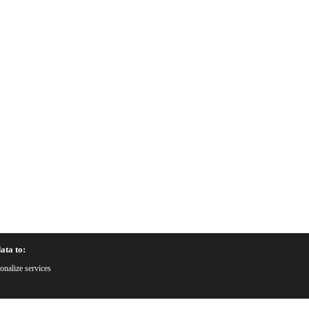
ata to:
onalize services