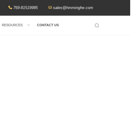
769-81519985
sales@hmminghe.com
RESOURCES
CONTACT US
Search