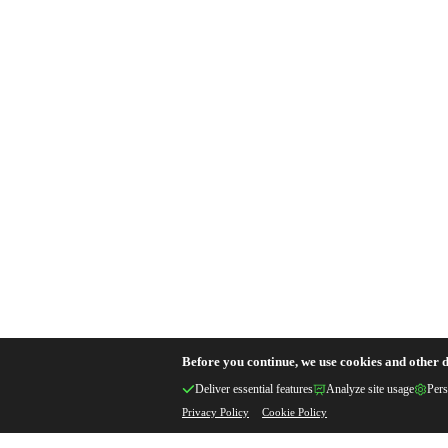
Before you continue, we use cookies and other d
Deliver essential features
Analyze site usage
Pers
Privacy Policy
Cookie Policy