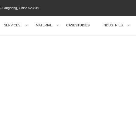
ty Guangdong, China.523819
SERVICES
MATERIAL
CASESTUDIES
INDUSTRIES