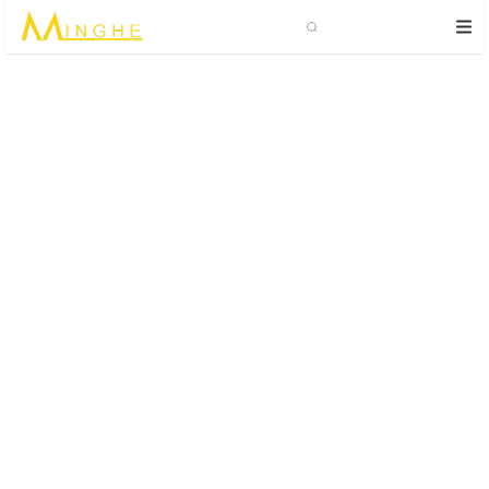
Search