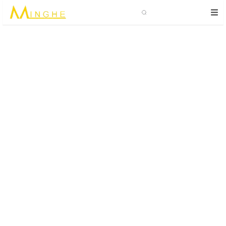
Search