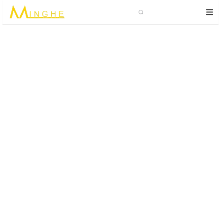
Search