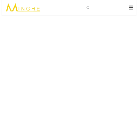
Search