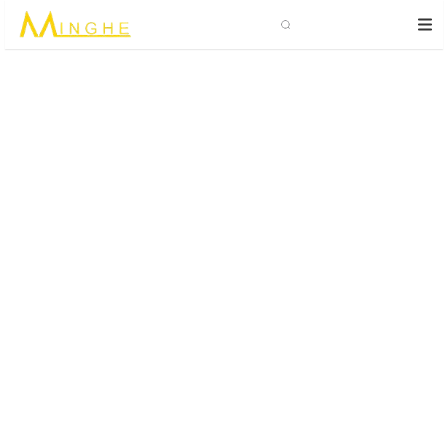
Search