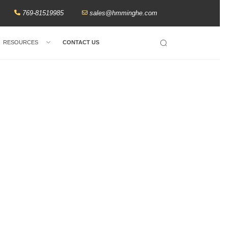
769-81519985
sales@hmminghe.com
RESOURCES
CONTACT US
Search