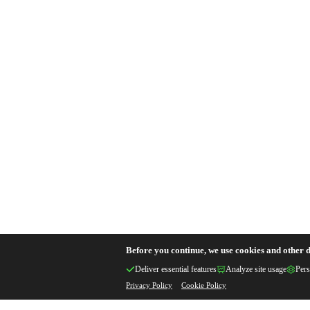
Before you continue, we use cookies and other d
Deliver essential features
Analyze site usage
Pers
Privacy Policy
Cookie Policy