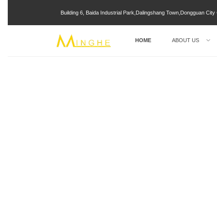
Building 6, Baida Industrial Park,Dalingshang Town,Dongguan Ci
HOME
ABOUT US