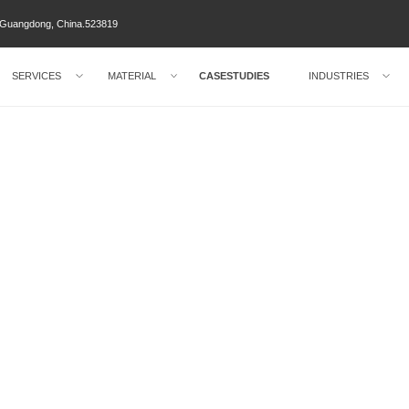
ty Guangdong, China.523819
SERVICES
MATERIAL
CASESTUDIES
INDUSTRIES