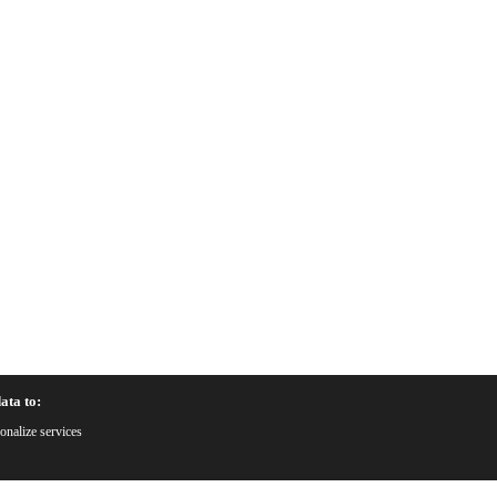
ata to:
onalize services