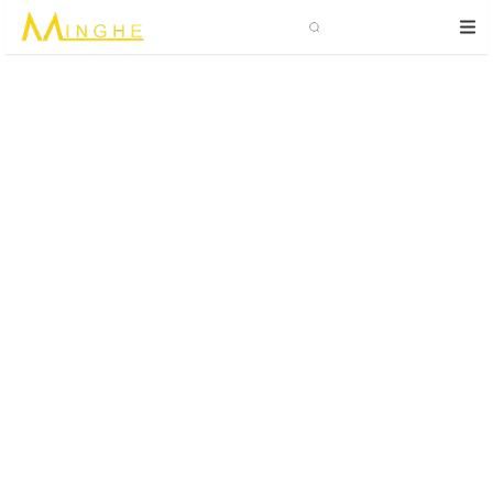
Search