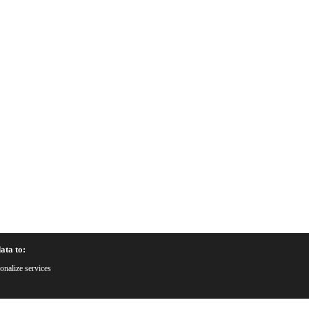
ata to:
onalize services