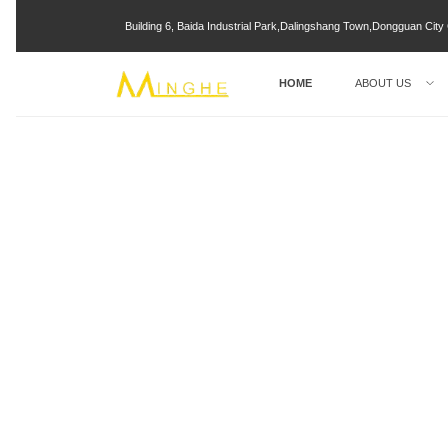
Building 6, Baida Industrial Park,Dalingshang Town,Dongguan Ci
HOME
ABOUT US