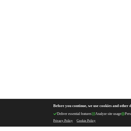
Before you continue, we use cookies and other d
Deliver essential features
Analyze site usage
Pers
Privacy Policy
Cookie Policy