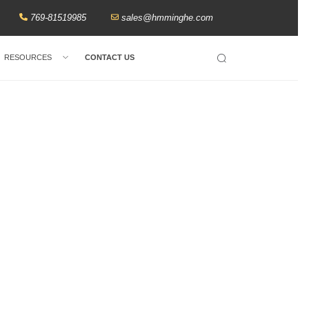
769-81519985
sales@hmminghe.com
RESOURCES
CONTACT US
Search