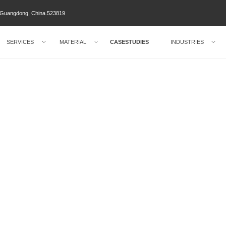
ty Guangdong, China.523819
SERVICES
MATERIAL
CASESTUDIES
INDUSTRIES